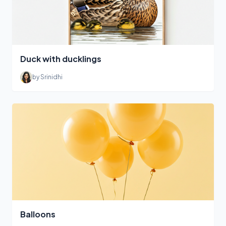
Duck with ducklings
by Srinidhi
Balloons