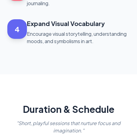
journaling.
Expand Visual Vocabulary
4
Encourage visual storytelling, understanding
moods, and symbolisms in art.
Duration & Schedule
"Short, playful sessions that nurture focus and
imagination."