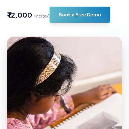
₹ 12,000
Book a Free Demo
(incl tax)