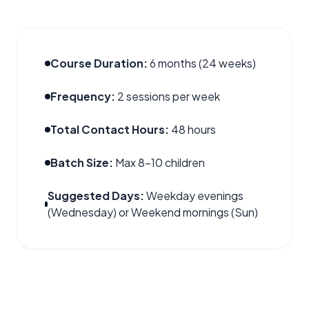
Course Duration:
6 months (24 weeks)
Frequency:
2 sessions per week
Total Contact Hours:
48 hours
Batch Size:
Max 8–10 children
Suggested Days:
Weekday evenings
(Wednesday) or Weekend mornings (Sun)