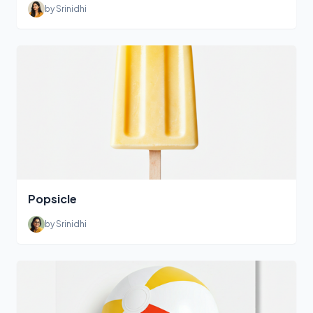
by Srinidhi
Popsicle
by Srinidhi