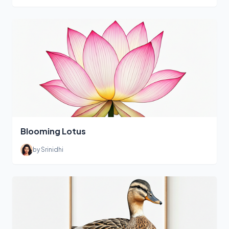
Blooming Lotus
by Srinidhi