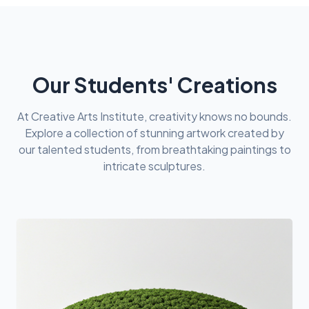
Our Students' Creations
At Creative Arts Institute, creativity knows no bounds.
Explore a collection of stunning artwork created by
our talented students, from breathtaking paintings to
intricate sculptures.