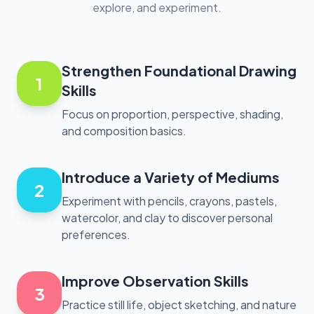
explore, and experiment.
Strengthen Foundational Drawing
1
Skills
Focus on proportion, perspective, shading,
and composition basics.
Introduce a Variety of Mediums
2
Experiment with pencils, crayons, pastels,
watercolor, and clay to discover personal
preferences.
Improve Observation Skills
3
Practice still life, object sketching, and nature