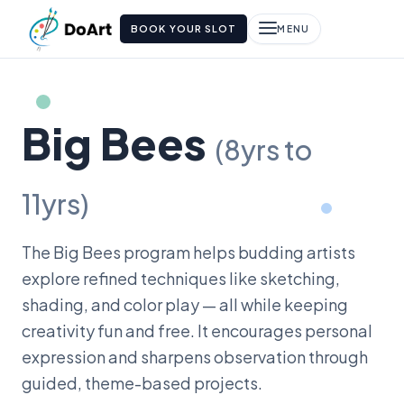
BOOK YOUR SLOT
MENU
Big Bees
(8yrs to
11yrs)
The Big Bees program helps budding artists
explore refined techniques like sketching,
shading, and color play — all while keeping
creativity fun and free. It encourages personal
expression and sharpens observation through
guided, theme-based projects.