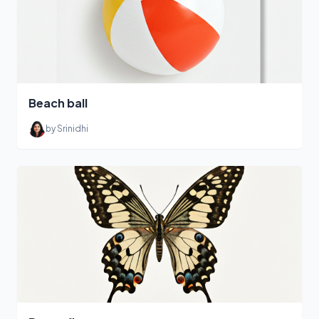
Beach ball
by Srinidhi