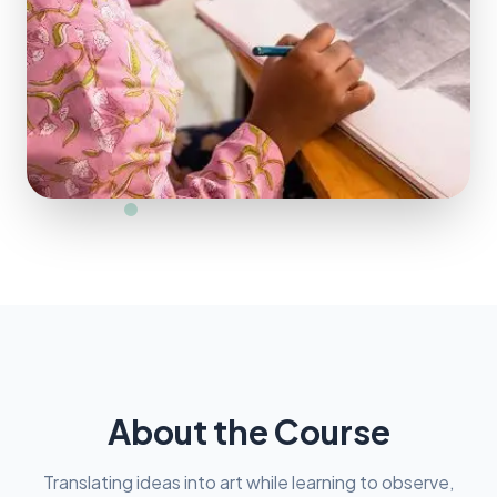
About the Course
Translating ideas into art while learning to observe,