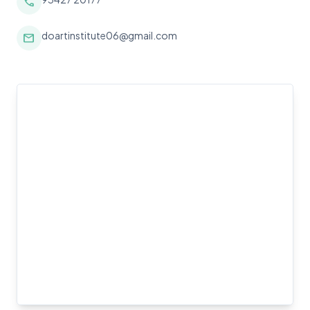
call
doartinstitute06@gmail.com
mail