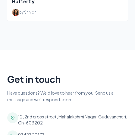
Butterfly
by Srinidhi
Get in touch
Have questions? We'd love to hear from you. Send us a
message and we'll respond soon.
12, 2nd cross street, Mahalakshmi Nagar, Guduvancheri,
location_on
Ch-603202
93427 20177