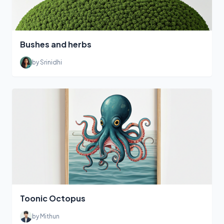
Bushes and herbs
by Srinidhi
Toonic Octopus
by Mithun