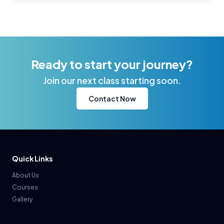
Ready to start your journey?
Join our next class starting soon.
Contact Now
Quick Links
About Us
Courses
Gallery