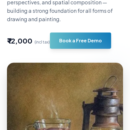
perspectives, and spatial composition —
building a strong foundation for all forms of
drawing and painting.
₹ 12,000
Book a Free Demo
(incl tax)