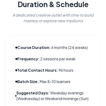
Duration & Schedule
A dedicated creative outlet with time to build
mastery or explore new mediums
Course Duration:
6 months (24 weeks)
Frequency:
2 sessions per week
Total Contact Hours:
96 hours
Batch Size:
Max 8–10 learners
Suggested Days:
Weekday evenings
(Wednesday) or Weekend mornings (Sun)