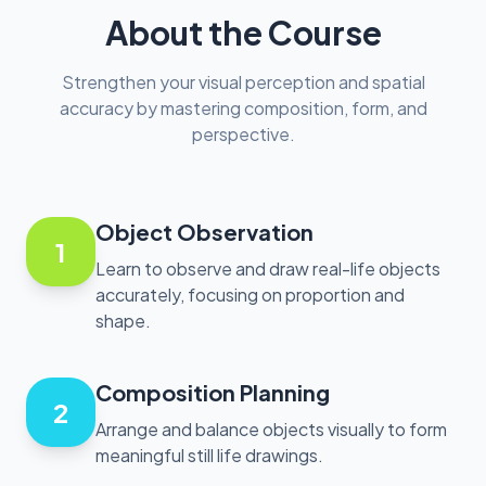
About the Course
Strengthen your visual perception and spatial
accuracy by mastering composition, form, and
perspective.
Object Observation
1
Learn to observe and draw real-life objects
accurately, focusing on proportion and
shape.
Composition Planning
2
Arrange and balance objects visually to form
meaningful still life drawings.