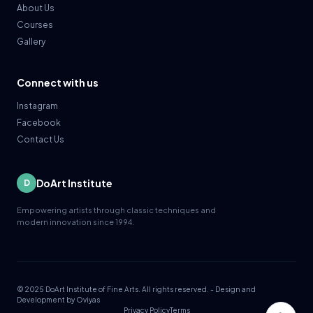
About Us
Courses
Gallery
Connect with us
Instagram
Facebook
Contact Us
DoArt Institute
D
Empowering artists through classic techniques and
modern innovation since 1994.
© 2025 DoArt Institute of Fine Arts. All rights reserved. - Design and
Development by
Oviyas
Privacy Policy
Terms