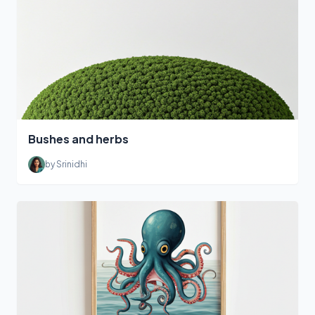
Bushes and herbs
by Srinidhi