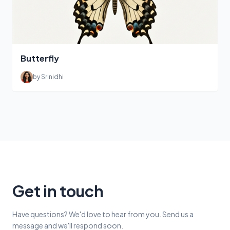
Butterfly
by Srinidhi
Get in touch
Have questions? We'd love to hear from you. Send us a
message and we'll respond soon.