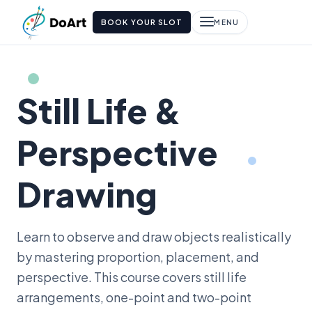
BOOK YOUR SLOT
MENU
Still Life &
Perspective
Drawing
Learn to observe and draw objects realistically
by mastering proportion, placement, and
perspective. This course covers still life
arrangements, one-point and two-point