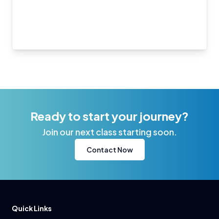
Ready to start your journey?
Join our next class starting soon.
Contact Now
Quick Links