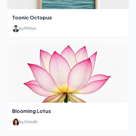
Toonic Octopus
by Mithun
Blooming Lotus
by Srinidhi