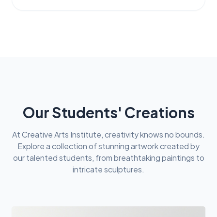
Our Students' Creations
At Creative Arts Institute, creativity knows no bounds.
Explore a collection of stunning artwork created by
our talented students, from breathtaking paintings to
intricate sculptures.