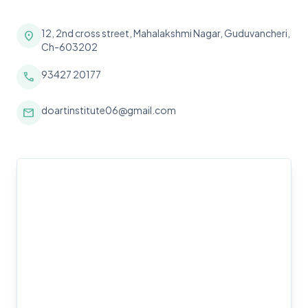
12, 2nd cross street, Mahalakshmi Nagar, Guduvancheri,
location_on
Ch-603202
93427 20177
call
doartinstitute06@gmail.com
mail