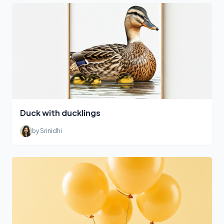
Duck with ducklings
by Srinidhi