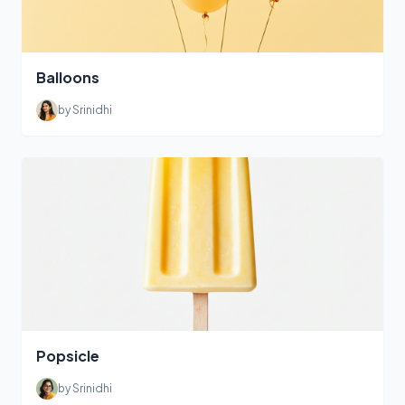
Balloons
by Srinidhi
Popsicle
by Srinidhi