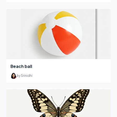
Beach ball
by Srinidhi