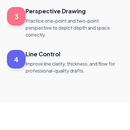
Perspective Drawing
3
Practice one-point and two-point
perspective to depict depth and space
correctly.
Line Control
4
Improve line clarity, thickness, and flow for
professional-quality drafts.